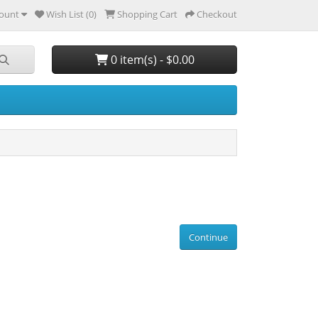
ount
Wish List (0)
Shopping Cart
Checkout
0 item(s) - $0.00
Continue