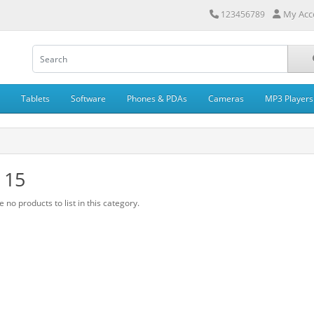
My Acc
123456789
Tablets
Software
Phones & PDAs
Cameras
MP3 Players
 15
 no products to list in this category.