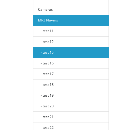
Cameras
MP3 Players
- test 11
- test 12
- test 15
- test 16
- test 17
- test 18
- test 19
- test 20
- test 21
- test 22