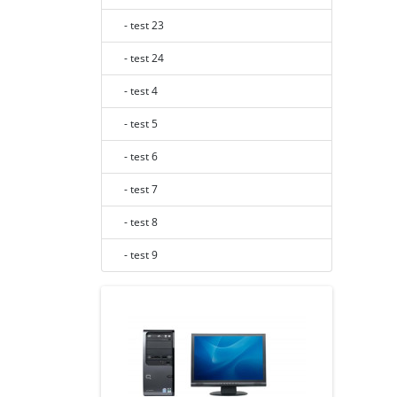
- test 23
- test 24
- test 4
- test 5
- test 6
- test 7
- test 8
- test 9