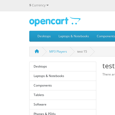
$
Currency
Desktops
Laptops & Notebooks
Components
MP3 Players
test 15
test
Desktops
There are
Laptops & Notebooks
Components
Tablets
Software
Phones & PDAs